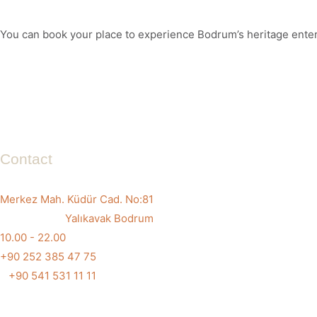
You can book your place to experience Bodrum’s heritage entert
Contact
Merkez Mah. Küdür Cad. No:81
Yalıkavak Bodrum
10.00 - 22.00
+90 252 385 47 75
+90 541 531 11 11