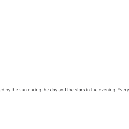
by the sun during the day and the stars in the evening. Every