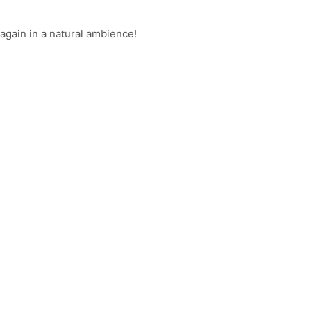
again in a natural ambience!