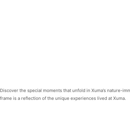
Discover the special moments that unfold in Xuma’s nature-im
frame is a reflection of the unique experiences lived at Xuma.