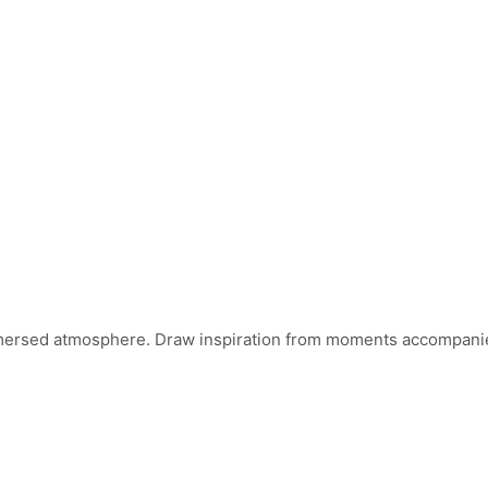
mersed atmosphere. Draw inspiration from moments accompanied 