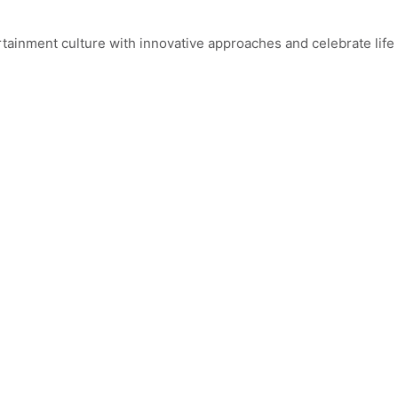
ainment culture with innovative approaches and celebrate life 